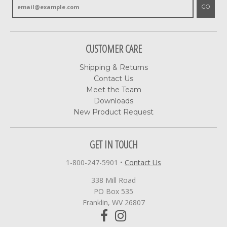
GO
CUSTOMER CARE
Shipping & Returns
Contact Us
Meet the Team
Downloads
New Product Request
GET IN TOUCH
1-800-247-5901
•
Contact Us
338 Mill Road
PO Box 535
Franklin, WV 26807