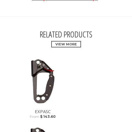
RELATED PRODUCTS
VIEW MORE
EXPASC
From
$ 143.60