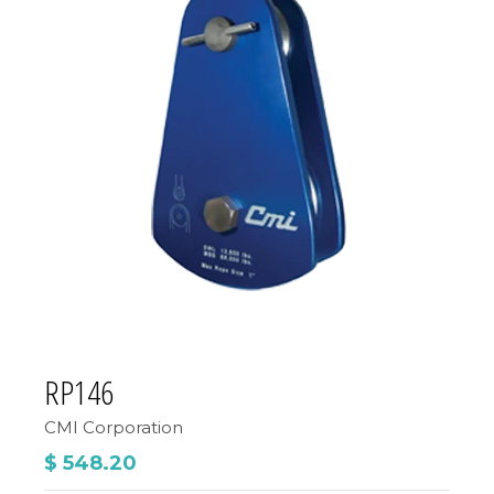
RP146
CMI Corporation
$ 548.20