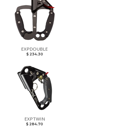
EXPDOUBLE
$ 234.30
EXPTWIN
$ 284.70