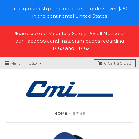
Free ground shipping on all retail orders over $150
in the continental United States
Please see our Voluntary Safety Recall Notice on
our Facebook and Instagram pages regarding
RP160 and RP162
Menu
0
Cart
$ 0 USD
HOME
›
RP146