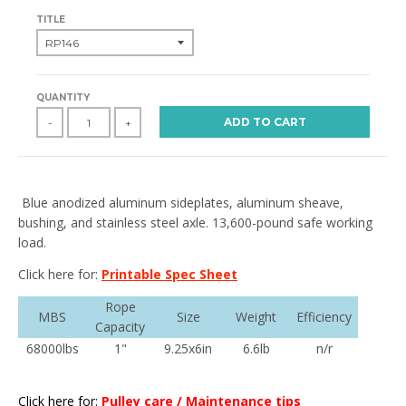
TITLE
QUANTITY
ADD TO CART
-
+
Blue anodized aluminum sideplates, aluminum sheave,
bushing, and stainless steel axle. 13,600-pound safe working
load.
Click here for:
Printable Spec Sheet
Rope
MBS
Size
Weight
Efficiency
Capacity
68000lbs
1"
9.25x6in
6.6lb
n/r
Click here for:
Pulley care / Maintenance tips