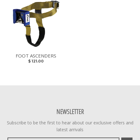
FOOT ASCENDERS
$ 121.00
NEWSLETTER
Subscribe to be the first to hear about our exclusive offers and
latest arrivals