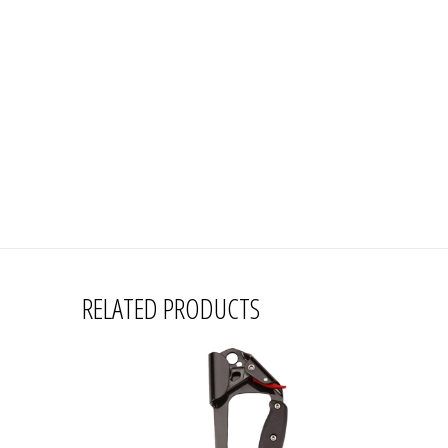
RELATED PRODUCTS