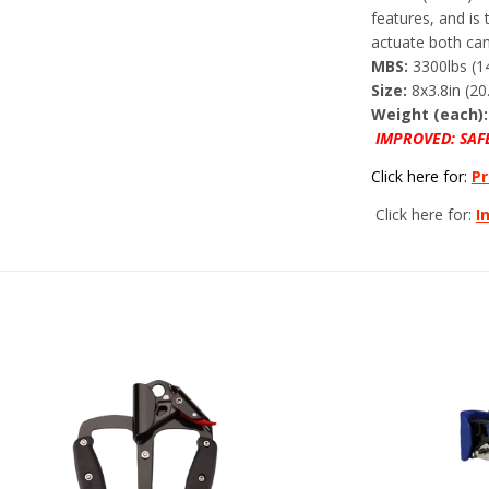
features, and is
actuate both ca
MBS:
3300lbs (1
Size:
8x3.8in (20
Weight (each):
IMPROVED: SAF
Click here for:
Pr
Click here for:
I