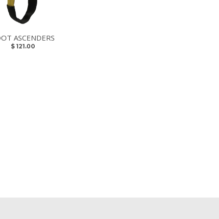
OOT ASCENDERS
$ 121.00