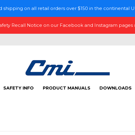
 shipping on all retail orders over $150 in the continental U
Safety Recall Notice on our Facebook and Instagram pages
SAFETY INFO
PRODUCT MANUALS
DOWNLOADS