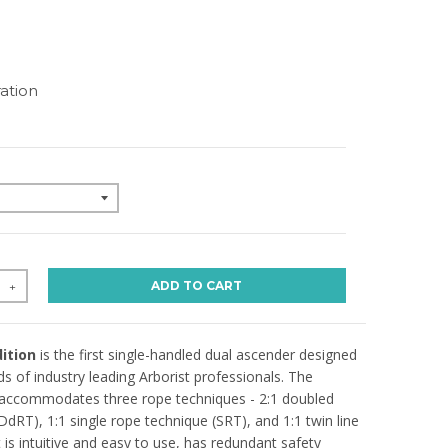
N
ation
ADD TO CART
+
ition
is the first single-handled dual ascender designed
s of industry leading Arborist professionals. The
accommodates three rope techniques - 2:1 doubled
DdRT), 1:1 single rope technique (SRT), and 1:1 twin line
 is intuitive and easy to use, has redundant safety