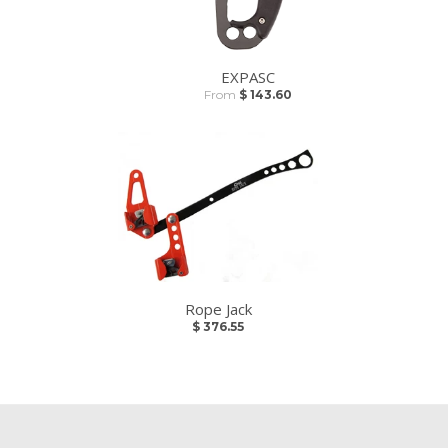
EXPASC
From
$ 143.60
Rope Jack
$ 376.55