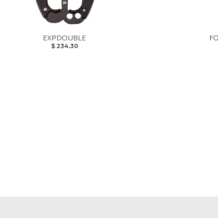
EXPDOUBLE
F
$ 234.30