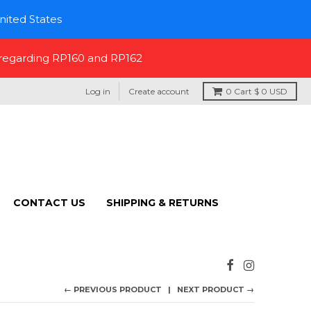
nited States
 regarding RP160 and RP162
Log in
Create account
0
Cart
$ 0 USD
CONTACT US
SHIPPING & RETURNS
← PREVIOUS PRODUCT
NEXT PRODUCT →