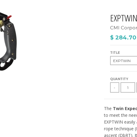
EXPTWI
CMI Corpor
$ 284.70
TITLE
QUANTITY
-
The
Twin Exped
to meet the need
EXPTWIN easily 
rope technique (
ascent (DbRT). It