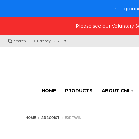
Free ground
Please see our Voluntary 
Search
Currency
HOME
PRODUCTS
ABOUT CMI
HOME
›
ARBORIST
›
EXPTWIN