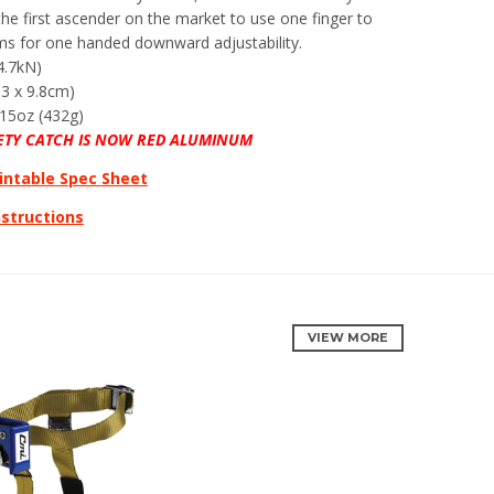
 the first ascender on the market to use one finger to
ms for one handed downward adjustability.
4.7kN)
.3 x 9.8cm)
15oz (432g)
ETY CATCH IS NOW RED ALUMINUM
intable Spec Sheet
nstructions
VIEW MORE