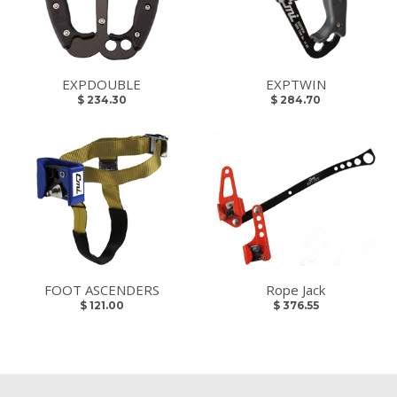
EXPDOUBLE
EXPTWIN
$ 234.30
$ 284.70
FOOT ASCENDERS
Rope Jack
$ 121.00
$ 376.55