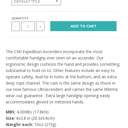
QUANTITY
ADD TO CART
-
+
The CMI Expedition Ascenders incorporate the most
comfortable handgrip ever seen on an ascender. Our
ergonomic design cushions the hand and provides something
substantial to hold on to. Other features include an easy to
operate safety, dual tie in holes at the bottom, and an extra
deep rope channel. The cam is the same design as those in
our now famous Ultrascenders and carries the same lifetime
wear-out guarantee . Extra large handgrip opening easily
accommodates gloved or mittened hands.
MBS:
4,000lbs (17.8kN)
Size:
8x3.8 in (20.3x9.8cm)
Weight each:
10oz (273g)