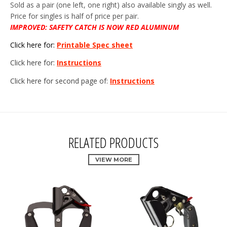
Sold as a pair (one left, one right) also available singly as well.
Price for singles is half of price per pair.
IMPROVED: SAFETY CATCH IS NOW RED ALUMINUM
Click here for:
Printable Spec sheet
Click here for:
Instructions
Click here for second page of:
Instructions
RELATED PRODUCTS
VIEW MORE