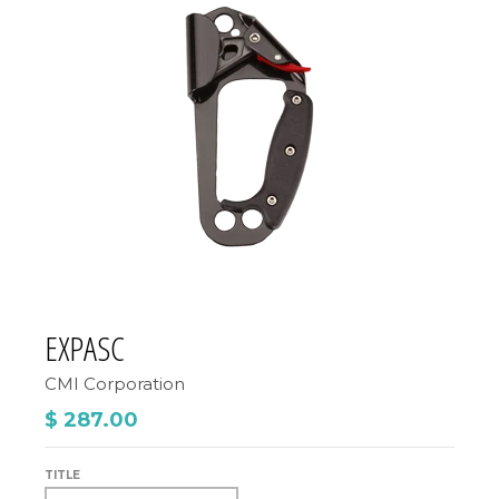
EXPASC
CMI Corporation
$ 287.00
TITLE