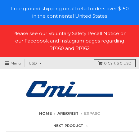
Free ground shipping on all retail orders over $150
in the continental United States
Please see our Voluntary Safety Recall Notice on
our Facebook and Instagram pages regarding
RP160 and RP162
Menu
0
Cart
$ 0 USD
HOME
›
ARBORIST
›
EXPASC
NEXT PRODUCT →