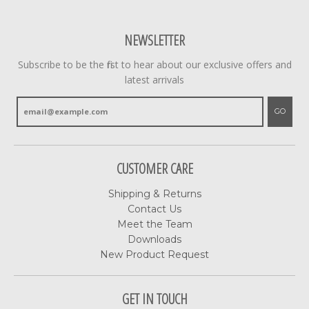
NEWSLETTER
Subscribe to be the first to hear about our exclusive offers and
latest arrivals
GO
CUSTOMER CARE
Shipping & Returns
Contact Us
Meet the Team
Downloads
New Product Request
GET IN TOUCH