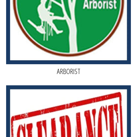
ARBORIST