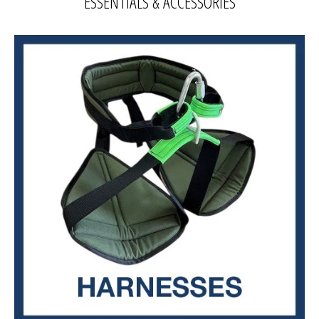
ESSENTIALS & ACCESSORIES