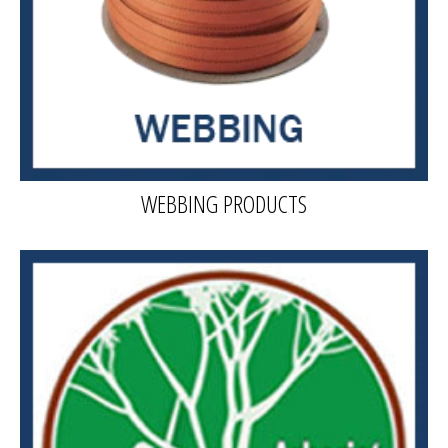
WEBBING PRODUCTS