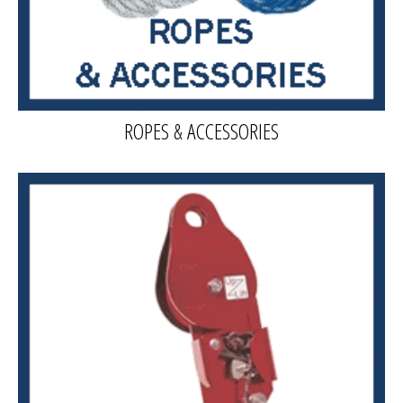
ROPES & ACCESSORIES