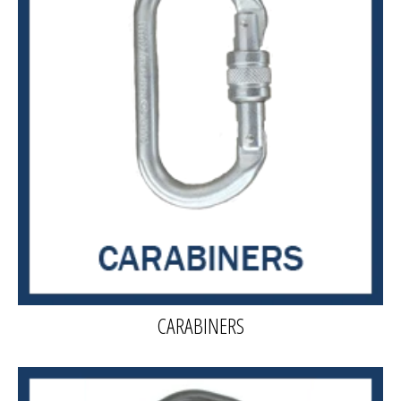
CARABINERS