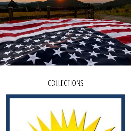
COLLECTIONS