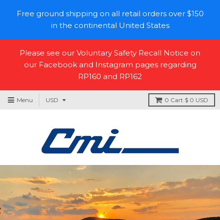
Free ground shipping on all retail orders over $150
in the continental United States
Please see our Voluntary Safety Recall Notice on
our Facebook and Instagram pages regarding
RP160 and RP162
Menu
0
Cart
$ 0 USD