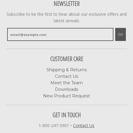
NEWSLETTER
Subscribe to be the first to hear about our exclusive offers and
latest arrivals
GO
CUSTOMER CARE
Shipping & Returns
Contact Us
Meet the Team
Downloads
New Product Request
GET IN TOUCH
1-800-247-5901
•
Contact Us