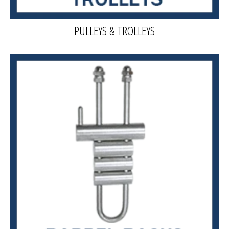
PULLEYS & TROLLEYS