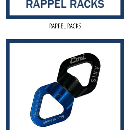
RAPPEL RACKS