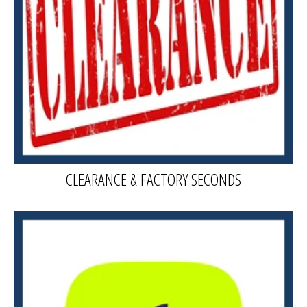
CLEARANCE & FACTORY SECONDS