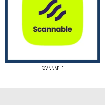
SCANNABLE