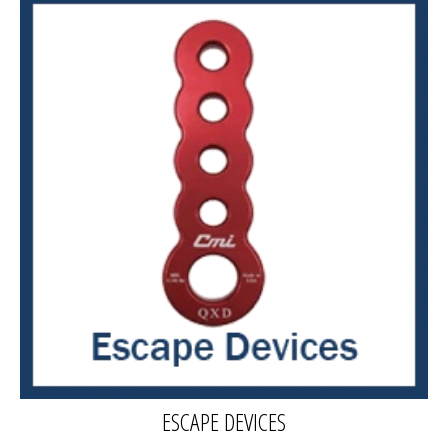
ESCAPE DEVICES