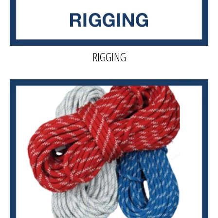
RIGGING