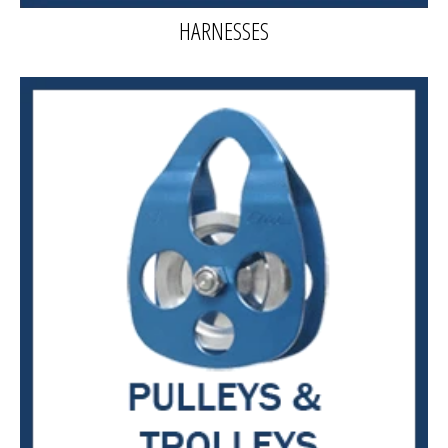
HARNESSES