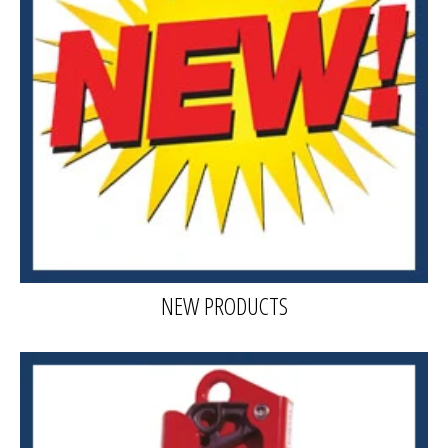
NEW PRODUCTS