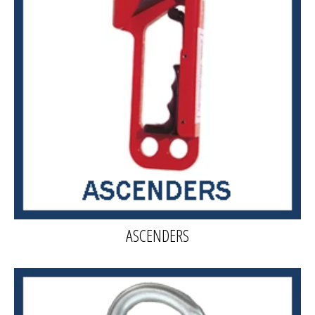
ASCENDERS