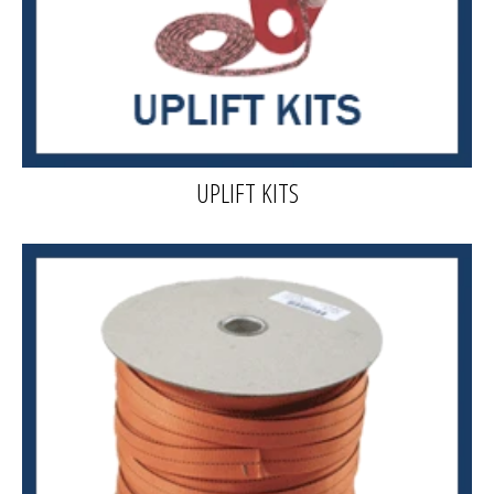
UPLIFT KITS