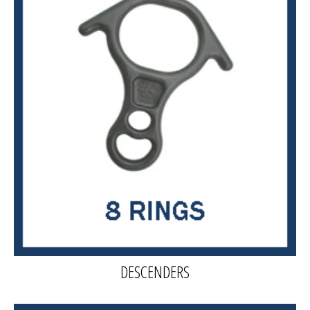
DESCENDERS