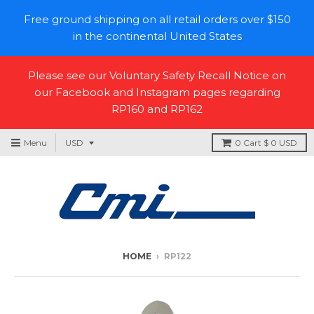
Free ground shipping on all retail orders over $150
in the continental United States
Please see our Voluntary Safety Recall Notice on
our Facebook and Instagram pages regarding
RP160 and RP162
Menu
0
Cart
$ 0 USD
HOME
›
RP122