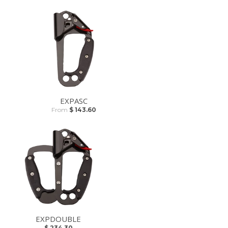
EXPASC
From
$ 143.60
EXPDOUBLE
$ 234.30