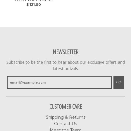
$ 121.00
NEWSLETTER
Subscribe to be the first to hear about our exclusive offers and
latest arrivals
GO
CUSTOMER CARE
Shipping & Returns
Contact Us
Meet the Team