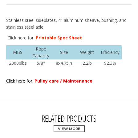
Stainless steel sideplates, 4" aluminum sheave, bushing, and
stainless steel axle.
Click here for:
Printable Spec Sheet
Rope
MBS
Size
Weight
Efficiency
Capacity
20000lbs
5/8"
8x4.75in
2.2lb
92.3%
Click here for:
Pulley care / Maintenance
RELATED PRODUCTS
VIEW MORE