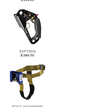
EXPTWIN
$ 284.70
FOOT ASCENDERS