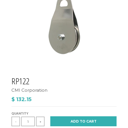
RP122
CMI Corporation
$ 132.15
QUANTITY
ADD TO CART
-
+