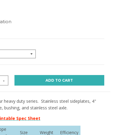
ation
ADD TO CART
+
r heavy duty series. Stainless steel sideplates, 4"
 bushing, and stainless steel axle.
intable Spec Sheet
ope
Size
Weight
Efficiency