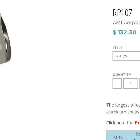
RP107
CMI Corpor
$ 132.30
TITLE
QUANTITY
-
The largest of ou
aluminum sheave,
Click here for:
Pr
R
MBS