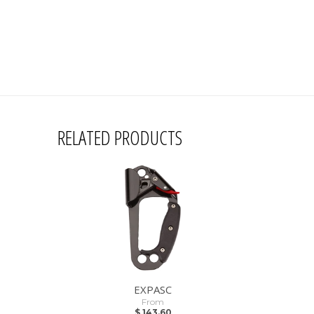
RELATED PRODUCTS
EXPASC
From
$ 143.60