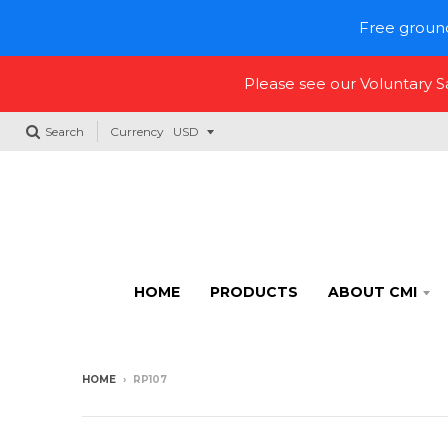
Free ground
Please see our Voluntary 
Search
Currency
HOME
PRODUCTS
ABOUT CMI
HOME
›
RP107