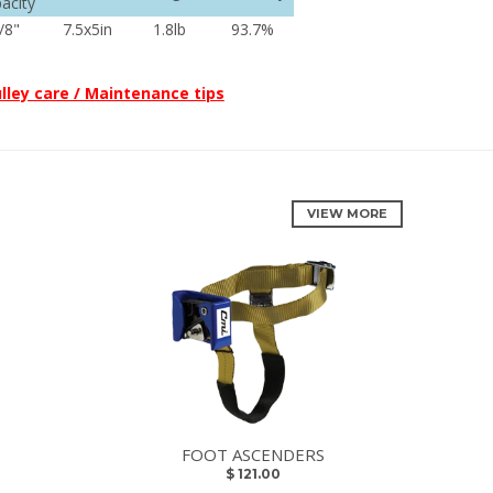
acity
/8"
7.5x5in
1.8lb
93.7%
lley care / Maintenance tips
VIEW MORE
FOOT ASCENDERS
$ 121.00