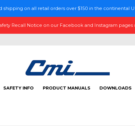
 shipping on all retail orders over $150 in the continental U
Safety Recall Notice on our Facebook and Instagram pages
SAFETY INFO
PRODUCT MANUALS
DOWNLOADS