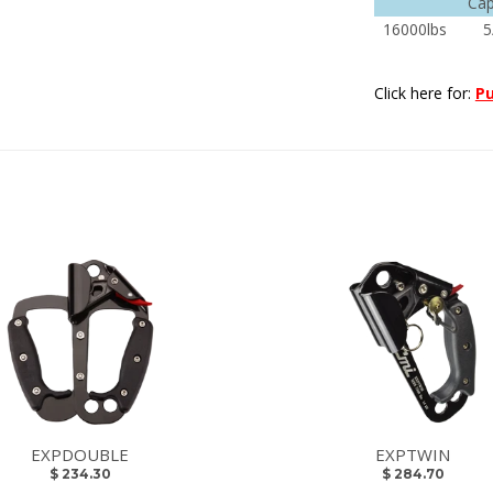
Cap
16000lbs
5
Click here for:
Pu
EXPDOUBLE
EXPTWIN
$ 234.30
$ 284.70