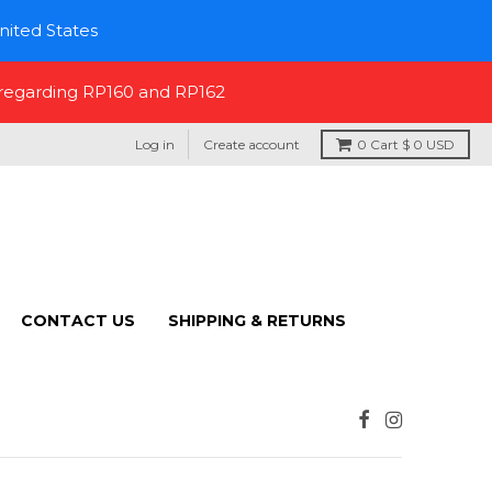
nited States
 regarding RP160 and RP162
Log in
Create account
0
Cart
$ 0 USD
CONTACT US
SHIPPING & RETURNS