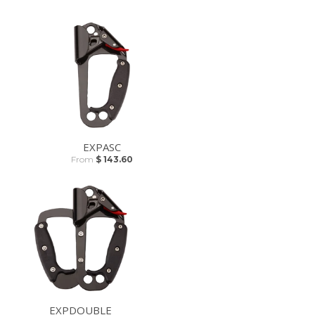
EXPASC
From
$ 143.60
EXPDOUBLE