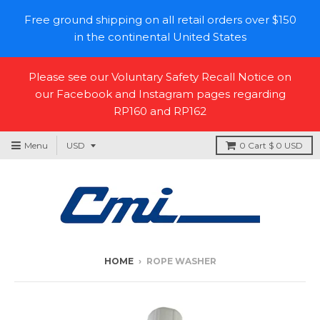
Free ground shipping on all retail orders over $150
in the continental United States
Please see our Voluntary Safety Recall Notice on
our Facebook and Instagram pages regarding
RP160 and RP162
Menu
0
Cart
$ 0 USD
HOME
›
ROPE WASHER