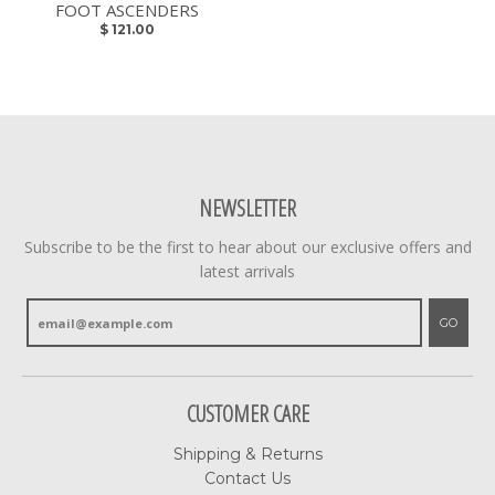
FOOT ASCENDERS
$ 121.00
NEWSLETTER
Subscribe to be the first to hear about our exclusive offers and
latest arrivals
GO
CUSTOMER CARE
Shipping & Returns
Contact Us