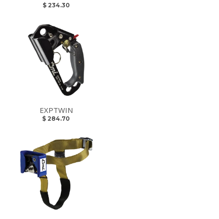
$ 234.30
EXPTWIN
$ 284.70