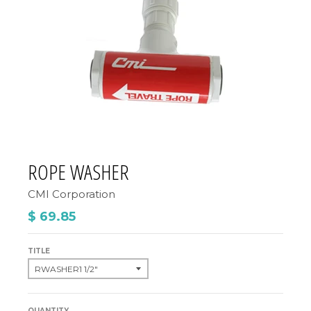
ROPE WASHER
CMI Corporation
$ 69.85
TITLE
QUANTITY