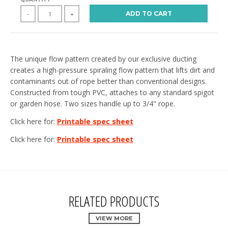
ADD TO CART
-
+
The unique flow pattern created by our exclusive ducting
creates a high-pressure spiraling flow pattern that lifts dirt and
contaminants out of rope better than conventional designs.
Constructed from tough PVC, attaches to any standard spigot
or garden hose. Two sizes handle up to 3/4" rope.
Click here for:
Printable spec sheet
Click here for:
Printable spec sheet
RELATED PRODUCTS
VIEW MORE