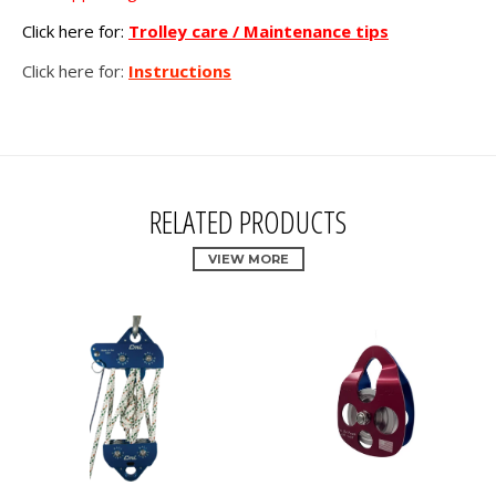
Click here for:
Trolley care / Maintenance tips
Click here for:
Instructions
RELATED PRODUCTS
VIEW MORE