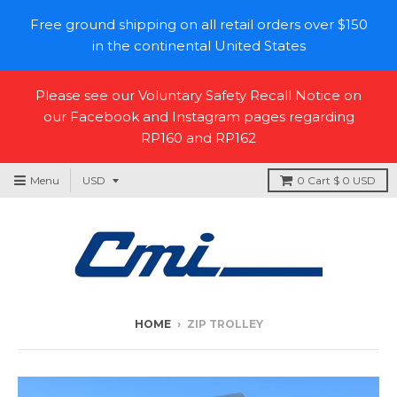
Free ground shipping on all retail orders over $150
in the continental United States
Please see our Voluntary Safety Recall Notice on
our Facebook and Instagram pages regarding
RP160 and RP162
Menu
0
Cart
$ 0 USD
HOME
›
ZIP TROLLEY