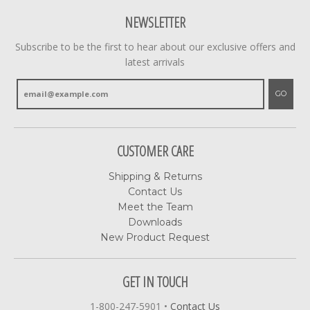
NEWSLETTER
Subscribe to be the first to hear about our exclusive offers and
latest arrivals
GO
CUSTOMER CARE
Shipping & Returns
Contact Us
Meet the Team
Downloads
New Product Request
GET IN TOUCH
1-800-247-5901
•
Contact Us