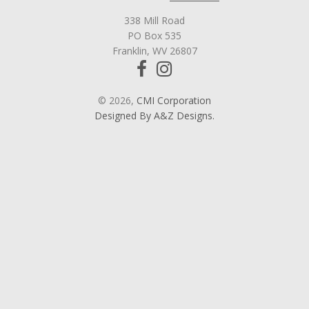
338 Mill Road
PO Box 535
Franklin, WV 26807
© 2026,
CMI Corporation
Designed By A&Z Designs.