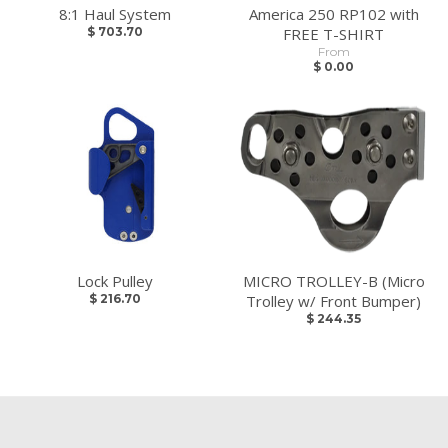
8:1 Haul System
America 250 RP102 with
$ 703.70
FREE T-SHIRT
From
$ 0.00
Lock Pulley
MICRO TROLLEY-B (Micro
$ 216.70
Trolley w/ Front Bumper)
$ 244.35