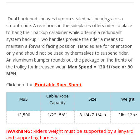
Dual hardened sheaves turn on sealed ball bearings for a
smooth ride. A rear hook in the sideplates offers riders a place
to hang their backup carabiner while offering a redundant
system backup. Two handles provide the rider a means to
maintain a forward facing position. Handles are for orientation
only and should not be used by themselves to suspend rider.
An aluminum bumper rounds out the package on the fronts of
the trolley for increased wear.
Max Speed = 130 ft/sec or 90
MPH
Click here for:
Printable Spec Sheet
Cable/Rope
MBS
Size
Weight
Capacity
13,500
1/2" - 5/8"
8 1/4x7 1/4 in
3lbs.12oz
!WARNING:
Riders weight must be supported by a lanyard
and supporting harness.