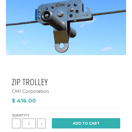
ZIP TROLLEY
CMI Corporation
$ 416.00
QUANTITY
ADD TO CART
-
+