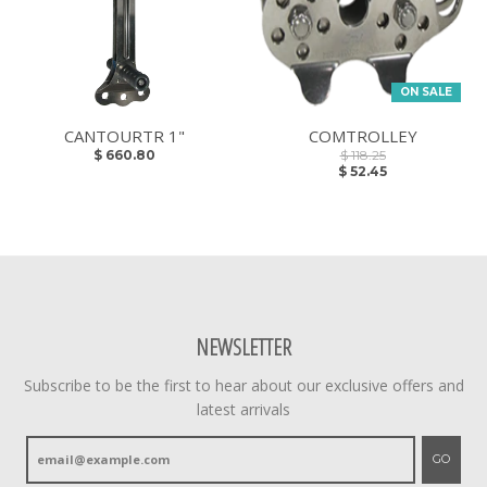
ON SALE
CANTOURTR 1"
COMTROLLEY
$ 660.80
$ 118.25
$ 52.45
NEWSLETTER
Subscribe to be the first to hear about our exclusive offers and
latest arrivals
GO