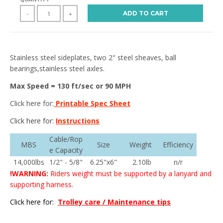
ADD TO CART
-
+
Stainless steel sideplates, two 2" steel sheaves, ball
bearings,stainless steel axles.
Max Speed = 130 ft/sec or 90 MPH
Click here for:
Printable Spec Sheet
Click here for:
Instructions
Cable/Rop
MBS
Size
Weight
Efficiency
e Capacity
14,000lbs
1/2" - 5/8"
6.25"x6"
2.10lb
n/r
!WARNING:
Riders weight must be supported by a lanyard and
supporting harness.
Click here for:
Trolley care / Maintenance tips