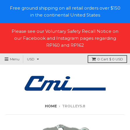
Free ground shipping on all retail orders over $150
in the continental United States
Please see our Voluntary Safety Recall Notice on
our Facebook and Instagram pages regarding
RP160 and RP162
Menu
0
Cart
$ 0 USD
HOME
›
TROLLEY5.8