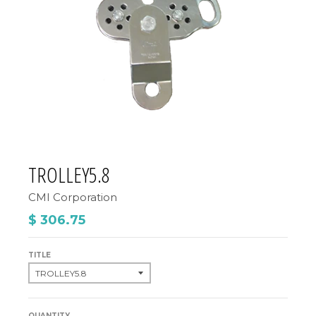
TROLLEY5.8
CMI Corporation
$ 306.75
TITLE
QUANTITY