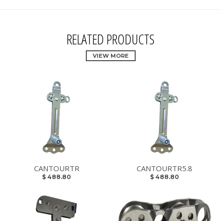
RELATED PRODUCTS
VIEW MORE
CANTOURTR
CANTOURTR5.8
$ 488.80
$ 488.80