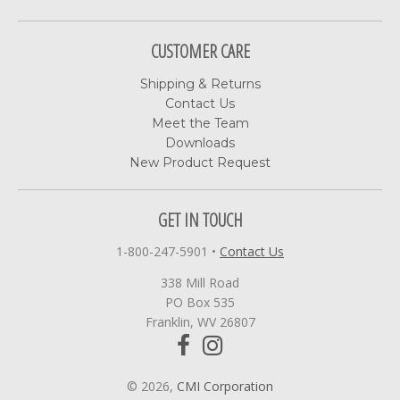
CUSTOMER CARE
Shipping & Returns
Contact Us
Meet the Team
Downloads
New Product Request
GET IN TOUCH
1-800-247-5901
•
Contact Us
338 Mill Road
PO Box 535
Franklin, WV 26807
© 2026,
CMI Corporation