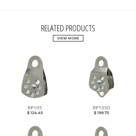
RELATED PRODUCTS
VIEW MORE
RP105
RP105D
$ 124.45
$ 199.75