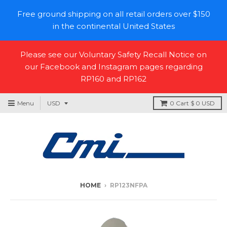
Free ground shipping on all retail orders over $150
in the continental United States
Please see our Voluntary Safety Recall Notice on
our Facebook and Instagram pages regarding
RP160 and RP162
Menu
0
Cart
$ 0 USD
HOME
›
RP123NFPA