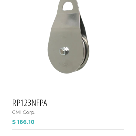
RP123NFPA
CMI Corp.
$ 166.10