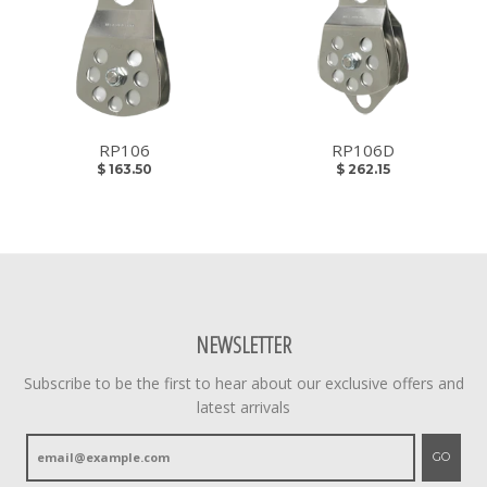
RP106
RP106D
$ 163.50
$ 262.15
NEWSLETTER
Subscribe to be the first to hear about our exclusive offers and
latest arrivals
GO