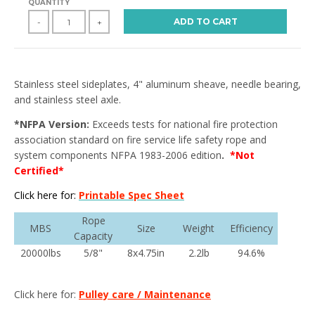
QUANTITY
ADD TO CART
-
+
Stainless steel sideplates, 4" aluminum sheave, needle bearing,
and stainless steel axle.
*NFPA Version:
Exceeds tests for national fire protection
association standard on fire service life safety rope and
system components NFPA 1983-2006 edition
.
*Not
Certified*
Click here for:
Printable Spec Sheet
Rope
MBS
Size
Weight
Efficiency
Capacity
20000lbs
5/8"
8x4.75in
2.2lb
94.6%
Click here for:
Pulley care / Maintenance