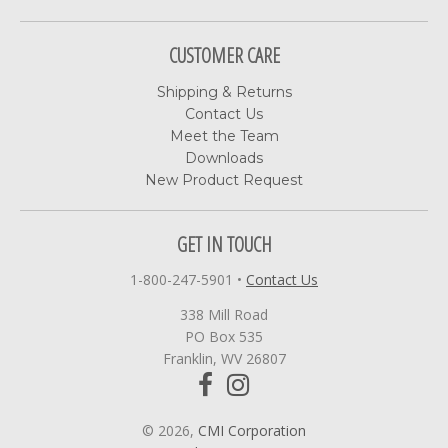
CUSTOMER CARE
Shipping & Returns
Contact Us
Meet the Team
Downloads
New Product Request
GET IN TOUCH
1-800-247-5901
•
Contact Us
338 Mill Road
PO Box 535
Franklin, WV 26807
© 2026,
CMI Corporation