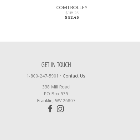
COMTROLLEY
$ 118.25
$ 52.45
GET IN TOUCH
1-800-247-5901
•
Contact Us
338 Mill Road
PO Box 535
Franklin, WV 26807