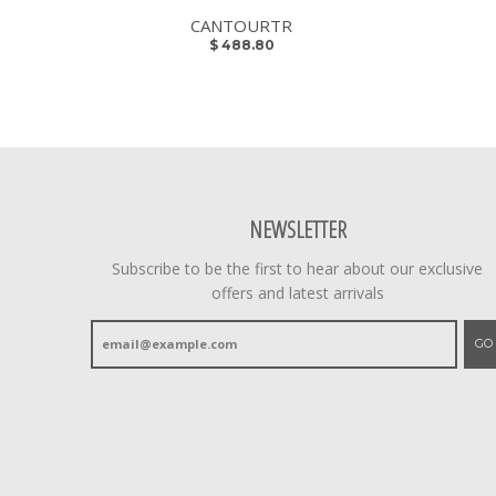
CANTOURTR
$ 488.80
NEWSLETTER
Subscribe to be the first to hear about our exclusive
offers and latest arrivals
GO