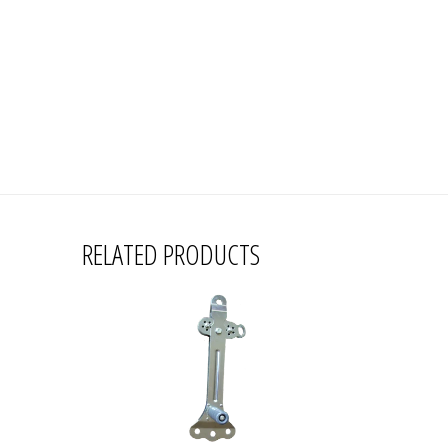
RELATED PRODUCTS