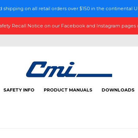
 shipping on all retail orders over $150 in the continental U
Safety Recall Notice on our Facebook and Instagram pages
SAFETY INFO
PRODUCT MANUALS
DOWNLOADS