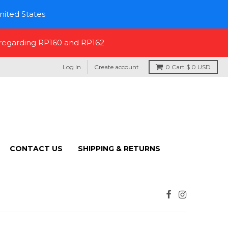
nited States
 regarding RP160 and RP162
Log in
Create account
0
Cart
$ 0 USD
CONTACT US
SHIPPING & RETURNS