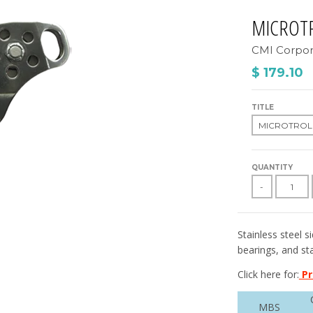
MICROT
CMI Corpor
$ 179.10
TITLE
QUANTITY
-
Stainless steel s
bearings, and sta
Click here for:
Pr
MBS