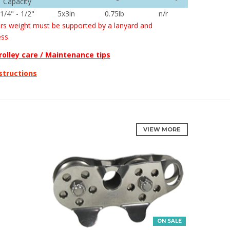
Capacity
1/4
" - 1/2"
5x3in
0.75lb
n/r
rs weight must be supported by a lanyard and
ss.
rolley care / Maintenance tips
structions
VIEW MORE
ON SALE