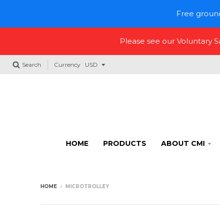
Free ground
Please see our Voluntary 
Search
Currency
HOME
PRODUCTS
ABOUT CMI
HOME
›
MICROTROLLEY