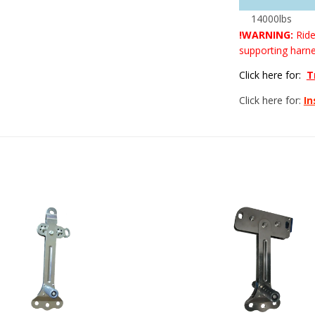
14000lbs
!WARNING:
Ride
supporting harne
Click here for:
T
Click here for:
In