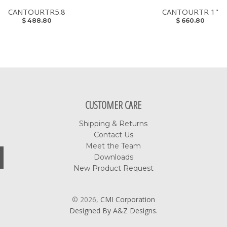
CANTOURTR5.8
CANTOURTR 1"
$ 488.80
$ 660.80
CUSTOMER CARE
Shipping & Returns
Contact Us
Meet the Team
Downloads
New Product Request
© 2026,
CMI Corporation
Designed By A&Z Designs.