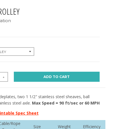
ROLLEY
ation
ADD TO CART
+
ideplates, two 1 1/2" stainless steel sheaves, ball
inless steel axle.
Max Speed = 90 ft/sec or 60 MPH
intable Spec Sheet
Cable/Rope
Size
Weight
Efficiency