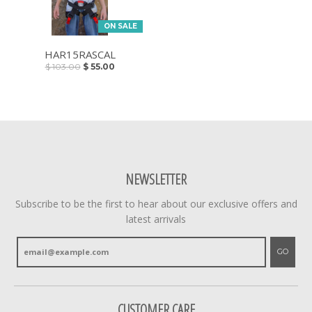
ON SALE
HAR15RASCAL
$ 103.00
$ 55.00
NEWSLETTER
Subscribe to be the first to hear about our exclusive offers and
latest arrivals
GO
CUSTOMER CARE