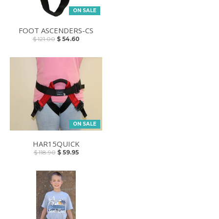
ON SALE
FOOT ASCENDERS-CS
$ 121.00
$ 54.60
ON SALE
HAR15QUICK
$ 118.90
$ 59.95