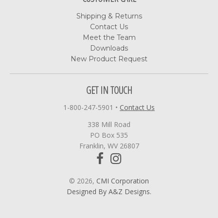
Shipping & Returns
Contact Us
Meet the Team
Downloads
New Product Request
GET IN TOUCH
1-800-247-5901
•
Contact Us
338 Mill Road
PO Box 535
Franklin, WV 26807
© 2026,
CMI Corporation
Designed By A&Z Designs.