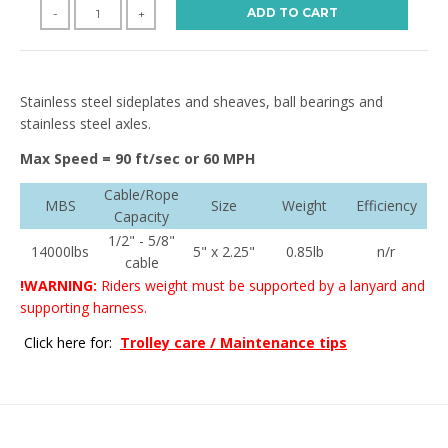
ADD TO CART
-
+
Stainless steel sideplates and sheaves, ball bearings and
stainless steel axles.
Max Speed = 90 ft/sec or 60 MPH
Cable/Rope
MBS
Size
Weight
Efficiency
Capacity
1/2" - 5/8"
14000lbs
5" x 2.25"
0.85lb
n/r
cable
!WARNING:
Riders weight must be supported by a lanyard and
supporting harness.
Click here for:
Trolley care / Maintenance tips