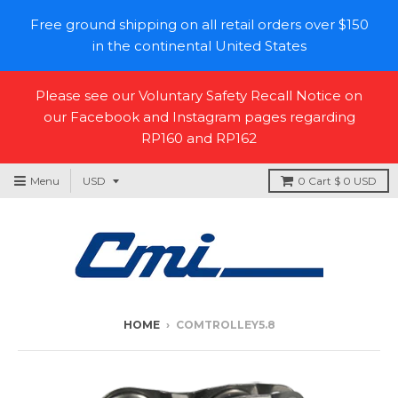
Free ground shipping on all retail orders over $150
in the continental United States
Please see our Voluntary Safety Recall Notice on
our Facebook and Instagram pages regarding
RP160 and RP162
Menu
0
Cart
$ 0 USD
HOME
›
COMTROLLEY5.8