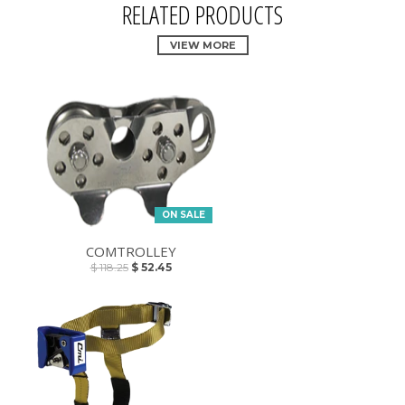
RELATED PRODUCTS
VIEW MORE
ON SALE
COMTROLLEY
$ 118.25
$ 52.45