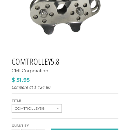
COMTROLLEY5.8
CMI Corporation
$ 51.95
Compare at
$ 124.80
TITLE
QUANTITY