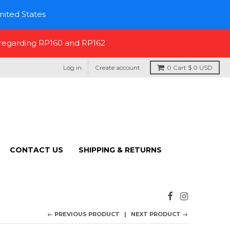
nited States
 regarding RP160 and RP162
Log in
Create account
0
Cart
$ 0 USD
CONTACT US
SHIPPING & RETURNS
← PREVIOUS PRODUCT
NEXT PRODUCT →