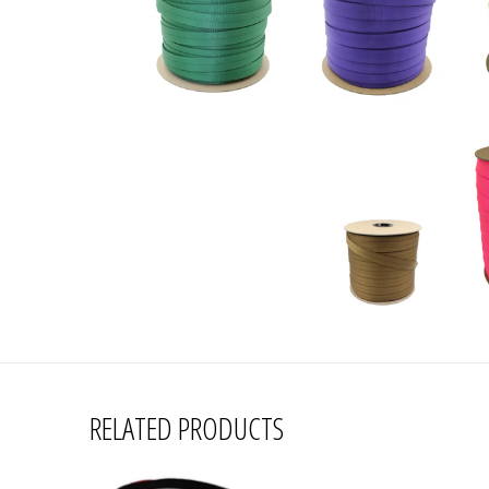
RELATED PRODUCTS