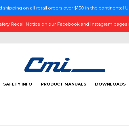
 shipping on all retail orders over $150 in the continental U
Safety Recall Notice on our Facebook and Instagram pages
SAFETY INFO
PRODUCT MANUALS
DOWNLOADS