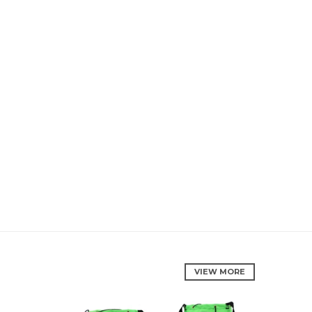
VIEW MORE