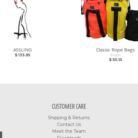
ASSLING
Classic Rope Bags
$ 133.95
From
$ 50.15
CUSTOMER CARE
Shipping & Returns
Contact Us
Meet the Team