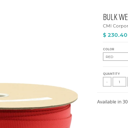
BULK W
CMI Corpor
$ 230.40
COLOR
QUANTITY
-
Available in 30