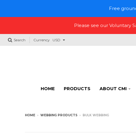
Free ground
Please see our Voluntary 
Search
Currency
HOME
PRODUCTS
ABOUT CMI
HOME
›
WEBBING PRODUCTS
›
BULK WEBBING