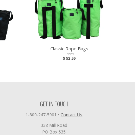
Classic Rope Bags
From
$ 52.55
GET IN TOUCH
1-800-247-5901
•
Contact Us
338 Mill Road
PO Box 535