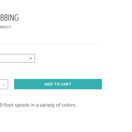
EBBING
ation
ADD TO CART
+
0-foot spools in a variety of colors.