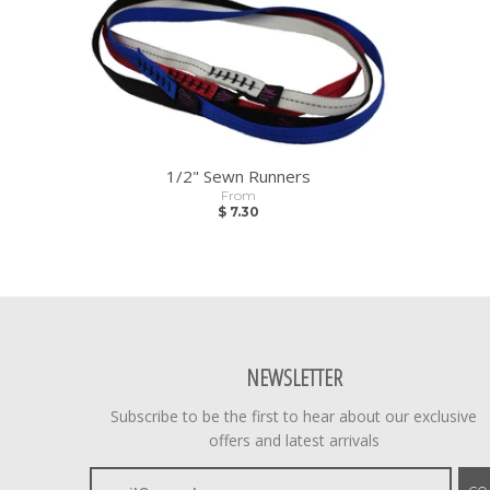
1/2" Sewn Runners
From
$ 7.30
NEWSLETTER
Subscribe to be the first to hear about our exclusive
offers and latest arrivals