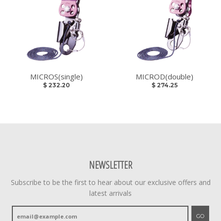
MICROS(single)
MICROD(double)
$ 232.20
$ 274.25
NEWSLETTER
Subscribe to be the first to hear about our exclusive offers and
latest arrivals
GO