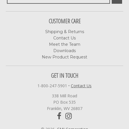
CUSTOMER CARE
Shipping & Returns
Contact Us
Meet the Team
Downloads
New Product Request
GET IN TOUCH
1-800-247-5901
•
Contact Us
338 Mill Road
PO Box 535
Franklin, WV 26807