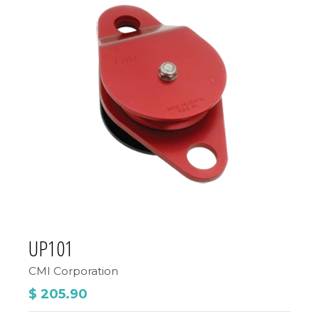
UP101
CMI Corporation
$ 205.90