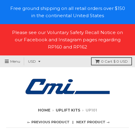
Free ground shipping on all retail orders over $150
in the continental United States
Please see our Voluntary Safety Recall Notice on
our Facebook and Instagram pages regarding
RP160 and RP162
Menu
0
Cart
$ 0 USD
HOME
›
UPLIFT KITS
›
UP101
← PREVIOUS PRODUCT
NEXT PRODUCT →