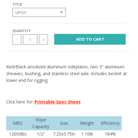
TITLE
QUANTITY
ADD TO CART
-
+
Red/Black anodized aluminum sideplates, two 3" aluminum
sheaves, bushing, and stainless steel axle. Includes becket at
lower end for rigging.
Click here for:
Printable Spec Sheet
Rope
MBS
Size
Weight
Efficiency
Capacity
12000lbs
1/2"
7.25x3.75in
1.10lb
184%