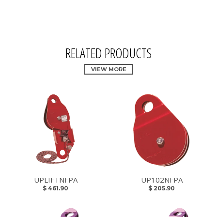
RELATED PRODUCTS
VIEW MORE
UPLIFTNFPA
UP102NFPA
$ 461.90
$ 205.90