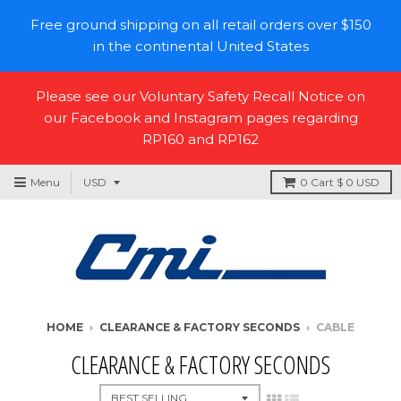
Free ground shipping on all retail orders over $150
in the continental United States
Please see our Voluntary Safety Recall Notice on
our Facebook and Instagram pages regarding
RP160 and RP162
Menu
0
Cart
$ 0 USD
HOME
›
CLEARANCE & FACTORY SECONDS
›
CABLE
CLEARANCE & FACTORY SECONDS