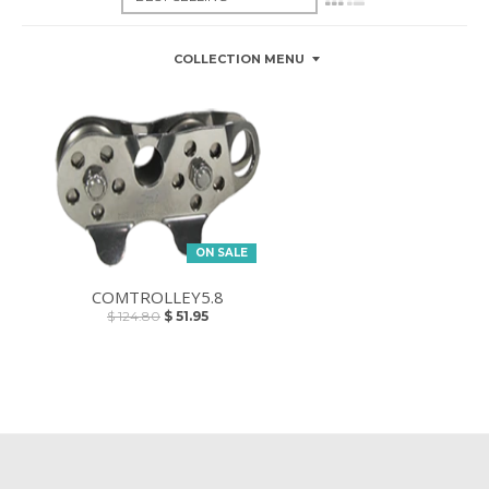
COLLECTION MENU
ON SALE
COMTROLLEY5.8
$ 124.80
$ 51.95