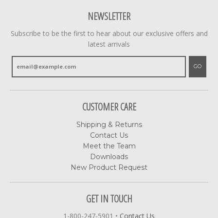
NEWSLETTER
Subscribe to be the first to hear about our exclusive offers and
latest arrivals
GO
CUSTOMER CARE
Shipping & Returns
Contact Us
Meet the Team
Downloads
New Product Request
GET IN TOUCH
1-800-247-5901
•
Contact Us