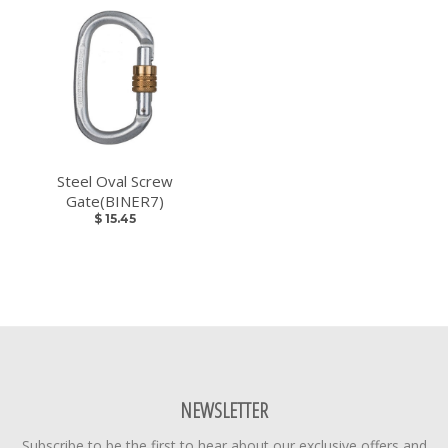
Steel Oval Screw
Gate(BINER7)
$ 15.45
NEWSLETTER
Subscribe to be the first to hear about our exclusive offers and