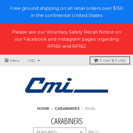
Free ground shipping on all retail orders over $150
in the continental United States
Please see our Voluntary Safety Recall Notice on
our Facebook and Instagram pages regarding
RP160 and RP162
Menu
0
Cart
$ 0 USD
HOME
›
CARABINERS
›
OVAL
CARABINERS