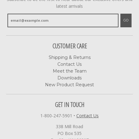
latest arrivals
GO
CUSTOMER CARE
Shipping & Returns
Contact Us
Meet the Team
Downloads
New Product Request
GET IN TOUCH
1-800-247-5901
•
Contact Us
338 Mill Road
PO Box 535