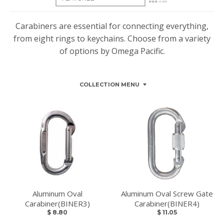
Carabiners are essential for connecting everything,
from eight rings to keychains. Choose from a variety
of options by Omega Pacific.
COLLECTION MENU
Aluminum Oval
Aluminum Oval Screw Gate
Carabiner(BINER3)
Carabiner(BINER4)
$ 8.80
$ 11.05