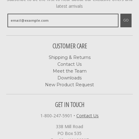
latest arrivals
GO
CUSTOMER CARE
Shipping & Returns
Contact Us
Meet the Team
Downloads
New Product Request
GET IN TOUCH
1-800-247-5901
•
Contact Us
338 Mill Road
PO Box 535