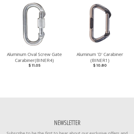
Aluminum Oval Screw Gate
Aluminum 'D' Carabiner
Carabiner(BINER4)
(BINER1)
$ 11.05
$ 10.80
NEWSLETTER
Subscribe to be the first to hear about our exclusive offers and