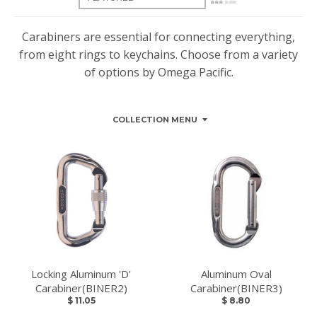
Carabiners are essential for connecting everything,
from eight rings to keychains. Choose from a variety
of options by Omega Pacific.
COLLECTION MENU
Locking Aluminum 'D'
Aluminum Oval
Carabiner(BINER2)
Carabiner(BINER3)
$ 11.05
$ 8.80