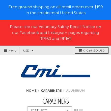
Free ground shipping on all retail orders over $150
in the continental United States
Please see our Voluntary Safety Recall Notice on
our Facebook and Instagram pages regarding
RP160 and RP162
Menu
0
Cart
$ 0 USD
HOME
›
CARABINERS
›
ALUMINUM
CARABINERS